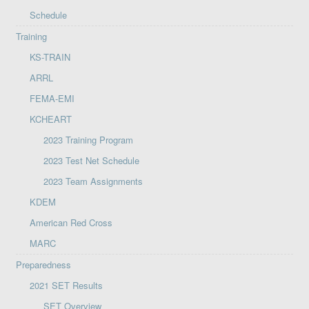
Schedule
Training
KS-TRAIN
ARRL
FEMA-EMI
KCHEART
2023 Training Program
2023 Test Net Schedule
2023 Team Assignments
KDEM
American Red Cross
MARC
Preparedness
2021 SET Results
SET Overview