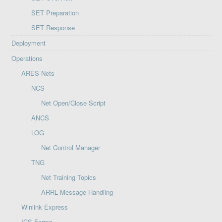
SET Preparation
SET Response
Deployment
Operations
ARES Nets
NCS
Net Open/Close Script
ANCS
LOG
Net Control Manager
TNG
Net Training Topics
ARRL Message Handling
Winlink Express
ICS Forms