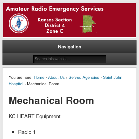
ARRL || Kansas Section || District 4 || Zone Charlie || Rick Reichert, NJØP, EC
ARES® – Leavenworth Co –
Kansas
Navigation
You are here:
Home
›
About Us
›
Served Agencies
›
Saint John
Hospital
› Mechanical Room
Mechanical Room
KC HEART Equipment
Radio 1