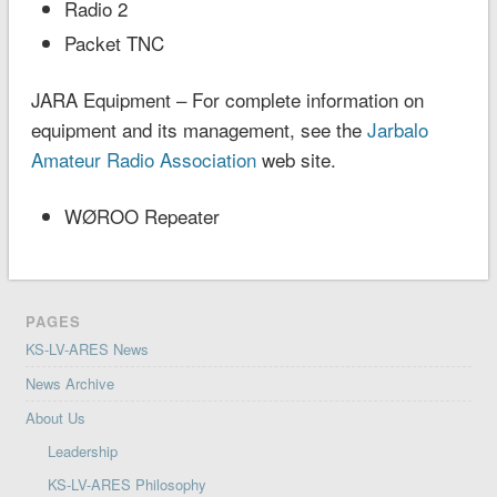
Radio 2
Packet TNC
JARA Equipment – For complete information on
equipment and its management, see the
Jarbalo
Amateur Radio Association
web site.
WØROO Repeater
PAGES
KS-LV-ARES News
News Archive
About Us
Leadership
KS-LV-ARES Philosophy