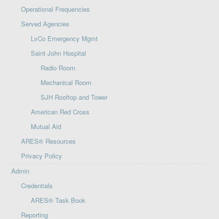
Operational Frequencies
Served Agencies
LvCo Emergency Mgmt
Saint John Hospital
Radio Room
Mechanical Room
SJH Rooftop and Tower
American Red Cross
Mutual Aid
ARES® Resources
Privacy Policy
Admin
Credentials
ARES® Task Book
Reporting